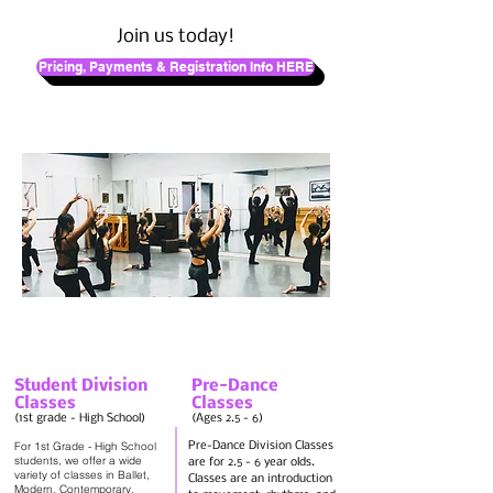
Join us today!
Pricing, Payments & Registration Info HERE
Student Division
Pre-Dance
Classes
Classes
(1st grade - High School)
(Ages 2.5 - 6)
For 1st Grade - High School
Pre-Dance Division Classes
students, we offer a wide
are for 2.5 - 6 year olds.
variety of classes in Ballet,
Classes are an introduction
Modern, Contemporary,