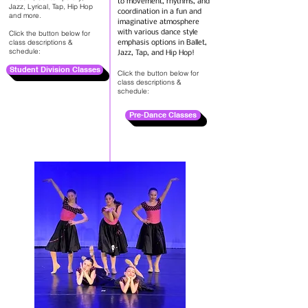
to movement, rhythms, and
Jazz, Lyrical, Tap, Hip Hop
coordination in a fun and
and more.
imaginative atmosphere
Click the button below for
with various dance style
class descriptions &
emphasis options in Ballet,
schedule:
Jazz, Tap, and Hip Hop!
Student Division Classes
Click the button below for
class descriptions &
schedule:
Pre-Dance Classes