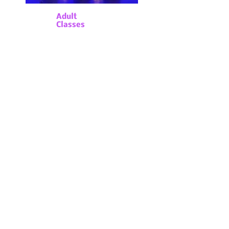
Adult
Classes
For College aged students
through Adults, we offer a
variety of day time classes
at beginning levels through
professional levels. For
Adults 55 & up we offer
specialty classes to
increase mobility, strength,
and balance through our
A
Time to Dance
Program
.
Whether you are
a novice or professional,
we offer a variety of
classes for adults of all
ages!
Click the button below for
class descriptions &
schedule:
Adult Classes