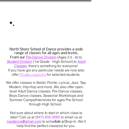
Classes Overview
North Shore School of Dance provides a wide
range of classes for all ages and levels.
Pre-Dance Division
(Ages 2.5 - 6) to
From our
Student Division
(1st Grade - High School) to
Adult
Classes
, there's something for everyone!
If you have got any particular needs we now also
offer
Private coaching
for selected students,
We offer classes in Ballet, Pointe, Lyrical, Jazz, Tap,
Modern, Hip-Hop and more. We also offer open
level Adult Dance classes, Pre-Dance classes,
Boys Dance classes, Seasonal Workshops and
Summer Camps/Intensives for ages Pre-School
through High School.
Not sure about where to start or which class to
take? Call us at
(847)-432-2060
or email us at
nssdance@gmail.com
to sche
rop-In. We'll
dule a D
help find the perfect class(es) for you.