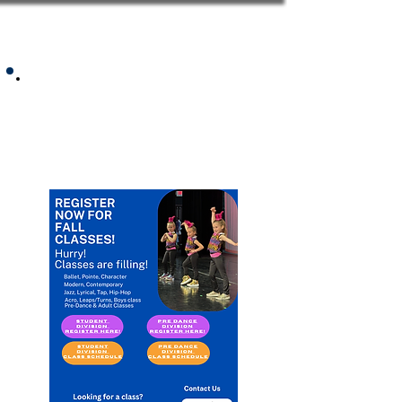
2025 Summer Class
Schedule