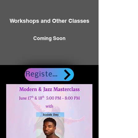
Workshops and Other Classes
Coming Soon
Register here