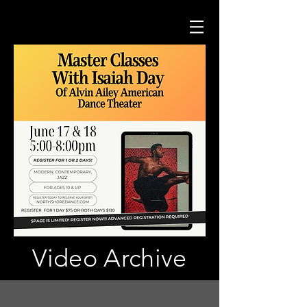
Video Archive