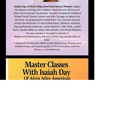
Register for 1 or 2
days!