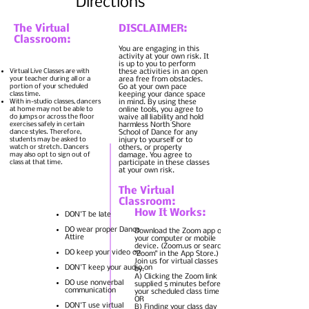
Directions
The Virtual
DISCLAIMER:
Classroom:
You are engaging in this
Virtual-Live Hybrid
activity at your own risk. It
Classes- upon request
is up to you to perform
Virtual Live Classes are with
these activities in an open
your teacher during all or a
area free from obstacles.
portion of your scheduled
Go at your own pace
class time.
keeping your dance space
With in-studio classes, dancers
in mind. By using these
at home may not be able to
online tools, you agree to
do jumps or across the floor
waive all liability and hold
exercises safely in certain
harmless North Shore
dance styles. Therefore,
School of Dance for any
students may be asked to
injury to yourself or to
watch or stretch. Dancers
others, or property
may also opt to sign out of
damage. You agree to
class at that time.
participate in these classes
at your own risk.
The Virtual
Classroom:
How It Works:
DON'T be late
DO wear proper Dance
Download the Zoom app on
Attire
your computer or mobile
device. (
Zoom.us
or search
DO keep your video on
"Zoom" in the App Store.)
Join us for virtual classes
DON'T keep your audio on
by:
A) Clicking the Zoom link
DO use nonverbal
supplied 5 minutes before
communication
your scheduled class time
OR
DON'T use virtual
B) Finding your class day