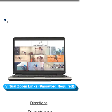
Zoom Class Information
Virtual Zoom Links (Password Required)
Directions