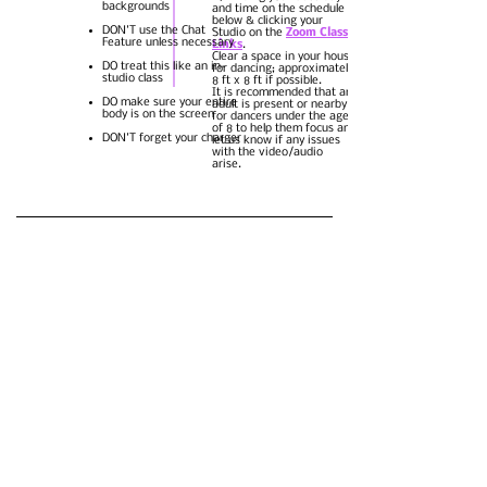
backgrounds
and time on the schedule
below & clicking your
DON'T use the Chat
Studio on the
Zoom Class
Feature unless necessary
Links
.
Clear a space in your house
DO treat this like an in-
for dancing; approximately
studio class
8 ft x 8 ft if possible.
It is recommended that an
DO make sure your entire
adult is present or nearby
body is on the screen
for dancers under the age
of 8 to help them focus and
DON'T forget your charger
let us know if any issues
with the video/audio
arise.