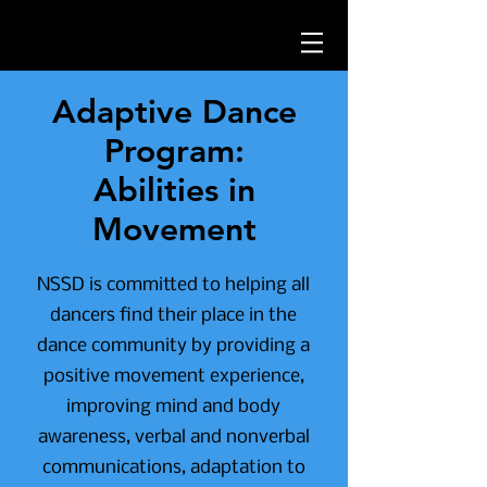
Adaptive Dance
Program:
Abilities in
Movement
NSSD is committed to helping all
dancers find their place in the
dance community by providing a
positive movement experience,
improving mind and body
awareness, verbal and nonverbal
communications, adaptation to