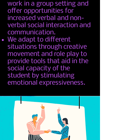
work in a group setting and
offer opportunities for
increased verbal and non-
verbal social interaction and
communication.
We adapt to different
situations through creative
movement and role play to
provide tools that aid in the
social capacity of the
student by stimulating
emotional expressiveness.