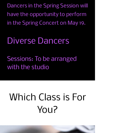
Dancers in the Spring Session
will
have the opportunity to perform
in the Spring Conce
rt on May 19.
Diverse Dancers
Sessions: To be arranged
with the studio
Which Class is For
You?