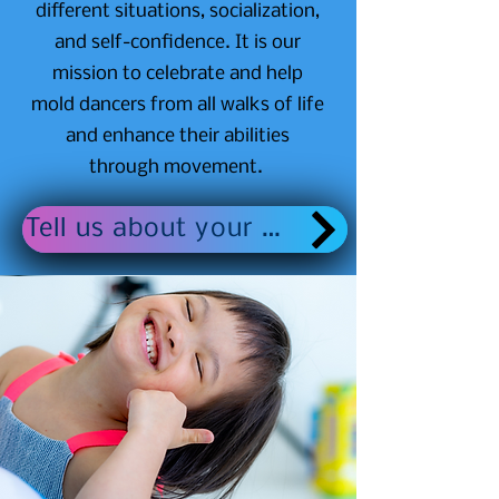
different situations, socialization,
and self-confidence. It is our
mission to celebrate and help
mold dancers from all walks of life
and enhance their abilities
through movement.
Tell us about your dancer here