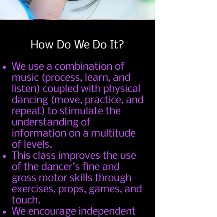
How Do We Do It?
We use a combination of
music (process, learn, and
listen) coupled with physical
dancing (move, practice, and
repeat) to stimulate the
understanding of
information on a multitude
of levels.
This class improves the use
of the dancer’s fine and
gross motor skills through
exercises, props, games, and
touch.
We encourage independent