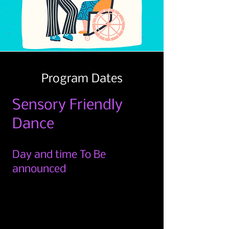
Program Dates
Sensory Friendly
Dance
Day and time To Be
announced