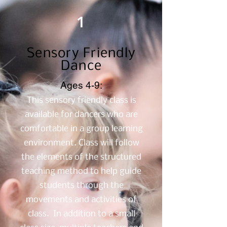
1
Sensory Friendly
Dance
Ages 4-9:
This sensory friendly class is
available for dancers who are
comfortable in a group learning
environment. Class will follow
the elements of the structured
teaching method to help guide
students through the
movements and activities of
class. In addition to a small