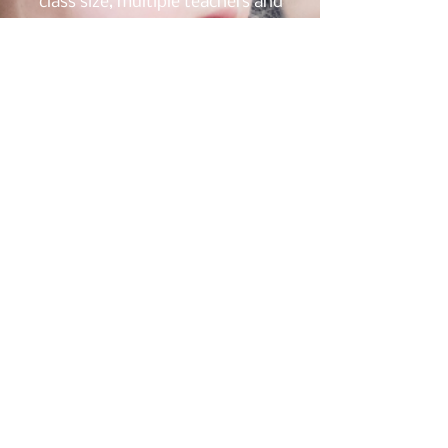
class size, multiple teachers and
teen dance partners will be
present to provide a more
personalized experience.
Dancers enrolled in the Spring
session will have the
opportunity to perform in the
Spring Concert.
2
Diverse Dancers
All Ages Through Adult:
This personalized class will
address the cognitive and